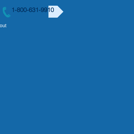
1-800-631-9910
out