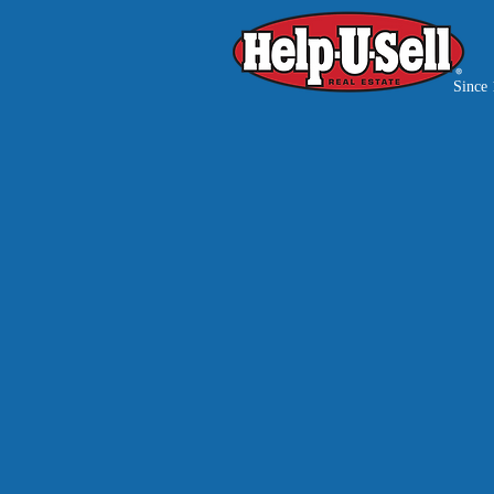
Since