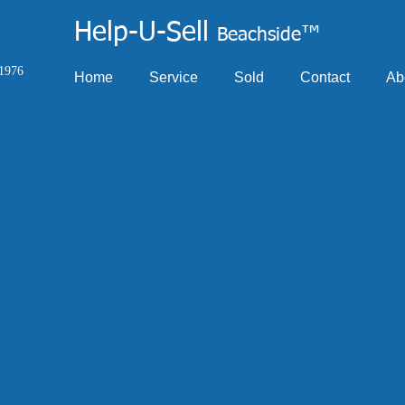
Help-U-Sell
™
Beachside
 1976
Home
Service
Sold
Contact
Ab