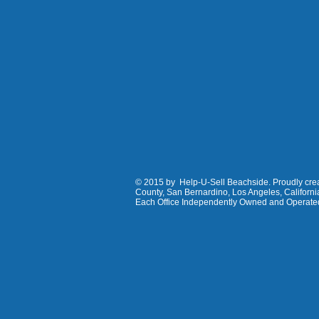
© 2015 by Help-U-Sell Beachside. Proudly creat
County, San Bernardino, Los Angeles, Californ
Each Office Independently Owned and Operate