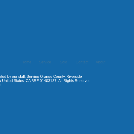
Home
Service
Sold
Contact
About
ed by our staff. Serving Orange County, Riverside
ia United States. CA BRE:01403137 All Rights Reserved
d