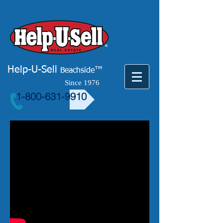
Help-U-Sell
™
Beachside
Since 1976
1-800-631-9910